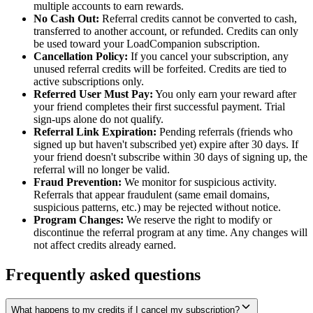
multiple accounts to earn rewards.
No Cash Out:
Referral credits cannot be converted to cash,
transferred to another account, or refunded. Credits can only
be used toward your LoadCompanion subscription.
Cancellation Policy:
If you cancel your subscription, any
unused referral credits will be forfeited. Credits are tied to
active subscriptions only.
Referred User Must Pay:
You only earn your reward after
your friend completes their first successful payment. Trial
sign-ups alone do not qualify.
Referral Link Expiration:
Pending referrals (friends who
signed up but haven't subscribed yet) expire after 30 days. If
your friend doesn't subscribe within 30 days of signing up, the
referral will no longer be valid.
Fraud Prevention:
We monitor for suspicious activity.
Referrals that appear fraudulent (same email domains,
suspicious patterns, etc.) may be rejected without notice.
Program Changes:
We reserve the right to modify or
discontinue the referral program at any time. Any changes will
not affect credits already earned.
Frequently asked questions
What happens to my credits if I cancel my subscription?