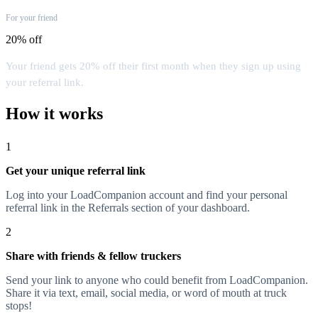
For your friend
20% off
Your friend gets 20% off their first month when they sign up using
your referral link.
How it works
1
Get your unique referral link
Log into your LoadCompanion account and find your personal
referral link in the Referrals section of your dashboard.
2
Share with friends & fellow truckers
Send your link to anyone who could benefit from LoadCompanion.
Share it via text, email, social media, or word of mouth at truck
stops!