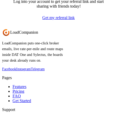
Log into your account to get your referral link and start
sharing with friends today!
Get my referral link
Load
Companion
LoadCompanion puts one-click broker
emails, live rate-per-mile and route maps
inside DAT One and Sylectus, the boards
your desk already runs on.
Facebook
Instagram
Telegram
Pages
Features
Pricing
FAQ
Get Started
Support