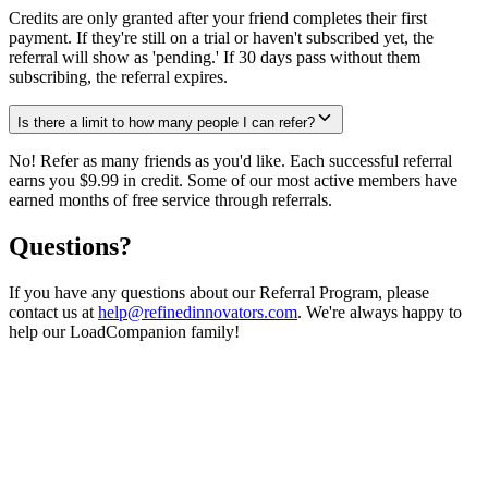
Credits are only granted after your friend completes their first
payment. If they're still on a trial or haven't subscribed yet, the
referral will show as 'pending.' If 30 days pass without them
subscribing, the referral expires.
Is there a limit to how many people I can refer?
No! Refer as many friends as you'd like. Each successful referral
earns you $9.99 in credit. Some of our most active members have
earned months of free service through referrals.
Questions?
If you have any questions about our Referral Program, please
contact us at
help@refinedinnovators.com
. We're always happy to
help our LoadCompanion family!
Ready to start earning?