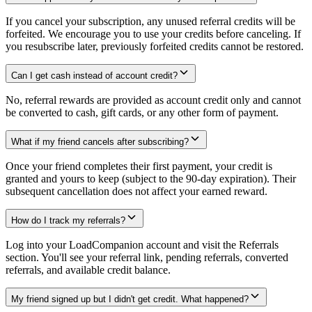
If you cancel your subscription, any unused referral credits will be
forfeited. We encourage you to use your credits before canceling. If
you resubscribe later, previously forfeited credits cannot be restored.
Can I get cash instead of account credit?
No, referral rewards are provided as account credit only and cannot
be converted to cash, gift cards, or any other form of payment.
What if my friend cancels after subscribing?
Once your friend completes their first payment, your credit is
granted and yours to keep (subject to the 90-day expiration). Their
subsequent cancellation does not affect your earned reward.
How do I track my referrals?
Log into your LoadCompanion account and visit the Referrals
section. You'll see your referral link, pending referrals, converted
referrals, and available credit balance.
My friend signed up but I didn't get credit. What happened?