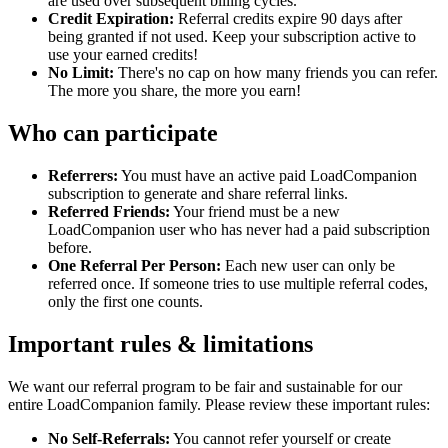
are used over subsequent billing cycles.
Credit Expiration:
Referral credits expire 90 days after
being granted if not used. Keep your subscription active to
use your earned credits!
No Limit:
There's no cap on how many friends you can refer.
The more you share, the more you earn!
Who can participate
Referrers:
You must have an active paid LoadCompanion
subscription to generate and share referral links.
Referred Friends:
Your friend must be a new
LoadCompanion user who has never had a paid subscription
before.
One Referral Per Person:
Each new user can only be
referred once. If someone tries to use multiple referral codes,
only the first one counts.
Important rules & limitations
We want our referral program to be fair and sustainable for our
entire LoadCompanion family. Please review these important rules:
No Self-Referrals:
You cannot refer yourself or create