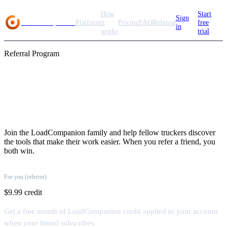
How
Start
Sign
Load
Companion
Platform
it
Pricing
FAQ
Referral
free
in
works
trial
Referral Program
Share the load, earn
rewards
Join the LoadCompanion family and help fellow truckers discover
the tools that make their work easier. When you refer a friend, you
both win.
For you (referrer)
$9.99 credit
Get a free month of LoadCompanion credit applied to your account
when your friend subscribes.