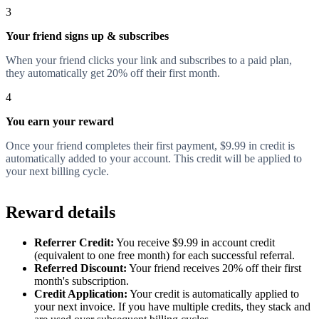
3
Your friend signs up & subscribes
When your friend clicks your link and subscribes to a paid plan,
they automatically get 20% off their first month.
4
You earn your reward
Once your friend completes their first payment, $9.99 in credit is
automatically added to your account. This credit will be applied to
your next billing cycle.
Reward details
Referrer Credit:
You receive $9.99 in account credit
(equivalent to one free month) for each successful referral.
Referred Discount:
Your friend receives 20% off their first
month's subscription.
Credit Application:
Your credit is automatically applied to
your next invoice. If you have multiple credits, they stack and